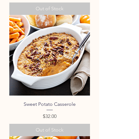
Out of Stock
Sweet Potato Casserole
Price
$32.00
Out of Stock