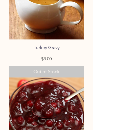
Turkey Gravy
Price
$8.00
Out of Stock