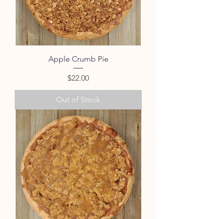
Apple Crumb Pie
Price
$22.00
Out of Stock