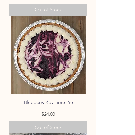
Out of Stock
Blueberry Key Lime Pie
Price
$24.00
Out of Stock