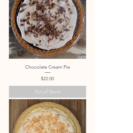
Chocolate Cream Pie
Price
$22.00
Out of Stock