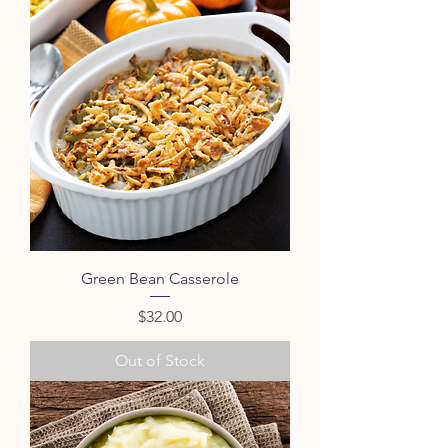
Green Bean Casserole
Price
$32.00
Out of Stock