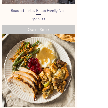
Roasted Turkey Breast Family Meal
Price
$215.00
Out of Stock