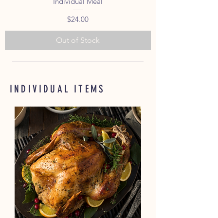
Individual Meal
Price
$24.00
Out of Stock
INDIVIDUAL ITEMS