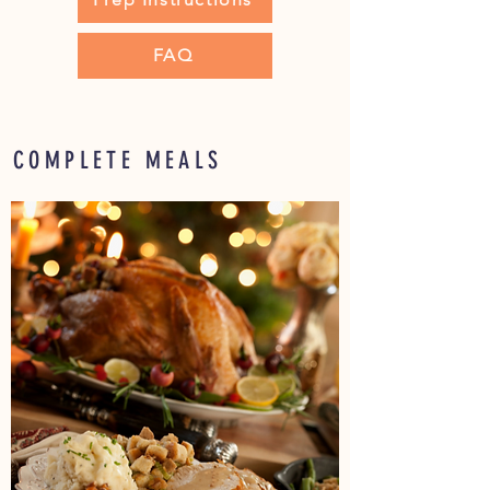
FAQ
COMPLETE MEALS