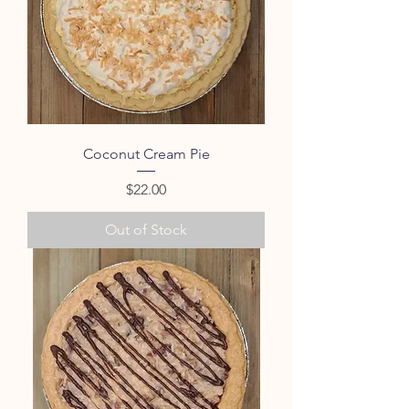
Coconut Cream Pie
Price
$22.00
Out of Stock