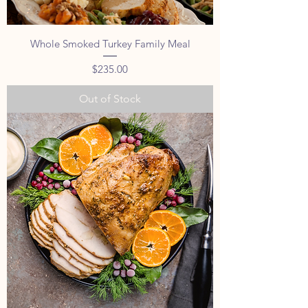
Whole Smoked Turkey Family Meal
Price
$235.00
Out of Stock