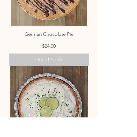
German Chocolate Pie
Price
$24.00
Out of Stock