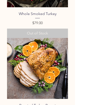
Whole Smoked Turkey
Price
$79.00
Out of Stock