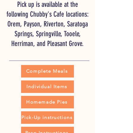
Pick up is available at the
following Chubby's Cafe locations:
Orem, Payson, Riverton, Saratoga
Springs, Springville, Tooele,
Herriman, and Pleasant Grove.
Complete Meals
Individual Items
Homemade Pies
Pick-Up instructions
Prep Instructions