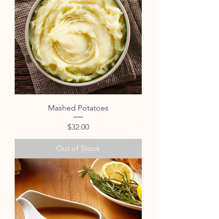
Mashed Potatoes
Price
$32.00
Out of Stock