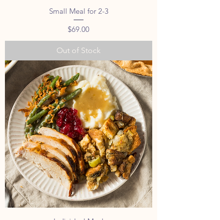
Small Meal for 2-3
Price
$69.00
Out of Stock