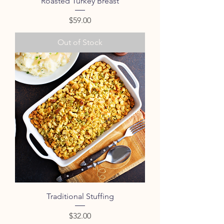
Roasted Turkey Breast
Price
$59.00
Out of Stock
Traditional Stuffing
Price
$32.00