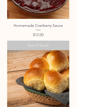
Homemade Cranberry Sauce
Price
$12.00
Out of Stock