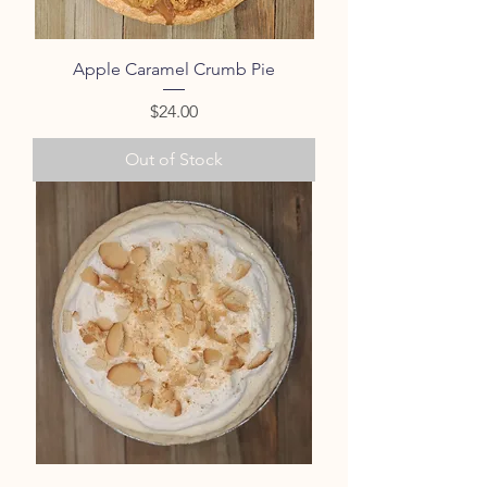
Apple Caramel Crumb Pie
Price
$24.00
Out of Stock