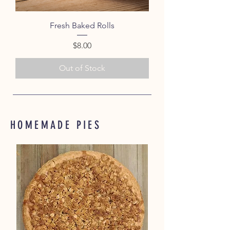
Fresh Baked Rolls
Price
$8.00
Out of Stock
HOMEMADE PIES