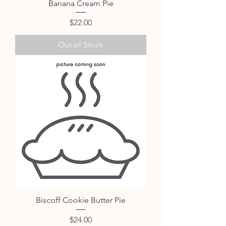
Banana Cream Pie
Price
$22.00
Out of Stock
Biscoff Cookie Butter Pie
Price
$24.00