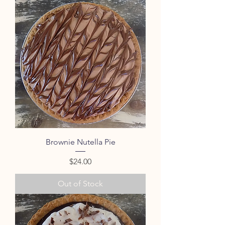
Brownie Nutella Pie
Price
$24.00
Out of Stock