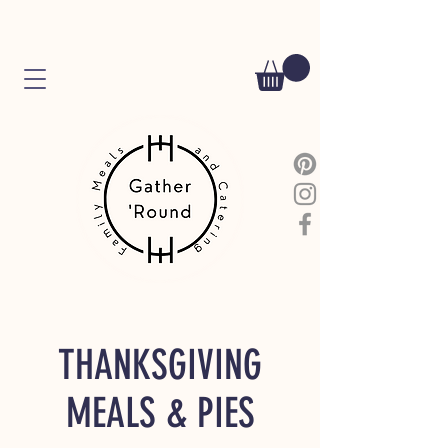
THANKSGIVING
MEALS & PIES