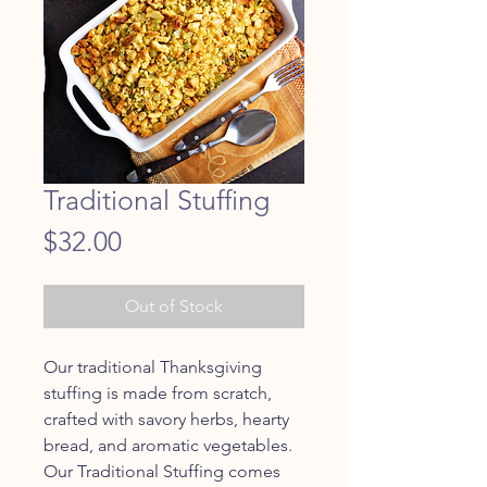
Traditional Stuffing
Price
$32.00
Out of Stock
Our traditional Thanksgiving
stuffing is made from scratch,
crafted with savory herbs, hearty
bread, and aromatic vegetables.
Our Traditional Stuffing comes