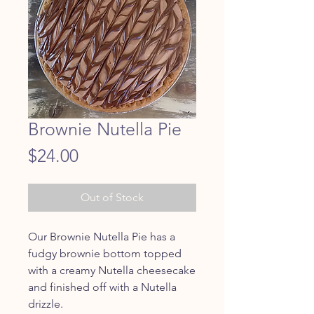
Brownie Nutella Pie
Price
$24.00
Out of Stock
Our Brownie Nutella Pie has a
fudgy brownie bottom topped
with a creamy Nutella cheesecake
and finished off with a Nutella
drizzle.