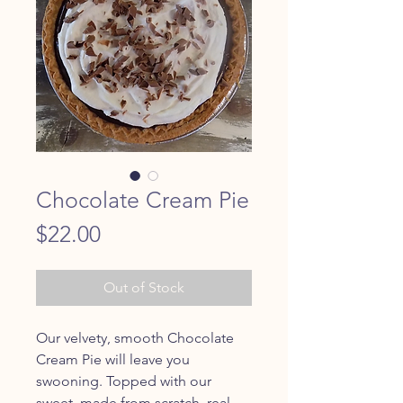
Chocolate Cream Pie
Price
$22.00
Out of Stock
Our velvety, smooth Chocolate
Cream Pie will leave you
swooning. Topped with our
sweet, made from scratch, real