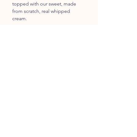
topped with our sweet, made
from scratch, real whipped
cream.
FOLLOW US
JOIN OUR COMMUNITY
JOIN