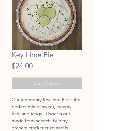
Key Lime Pie
Price
$24.00
Out of Stock
Our legendary Key lime Pie is the
perfect mix of sweet, creamy,
rich, and tangy. It boasts our
made from scratch, buttery
graham cracker crust and is