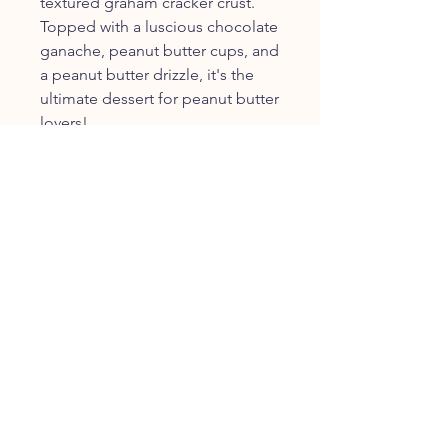
textured graham cracker crust.
Topped with a luscious chocolate
ganache, peanut butter cups, and
a peanut butter drizzle, it's the
ultimate dessert for peanut butter
lovers!
FOLLOW US
JOIN OUR COMMUNITY
JOIN