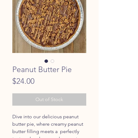
Peanut Butter Pie
Price
$24.00
Out of Stock
Dive into our delicious peanut
butter pie, where creamy peanut
butter filling meets a perfectly