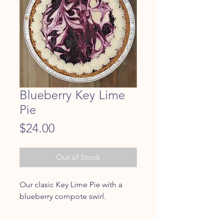
Blueberry Key Lime
Pie
Price
$24.00
Out of Stock
Our clasic Key Lime Pie with a
blueberry compote swirl.